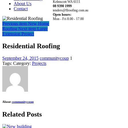
Kelmscott WA 6111
About Us
08 9390 1999
Contact
tenders@flroofing.com.au
Open hours:
Mon - Fri 8.00 - 17.00
Previous item
New Home
Roofing
Next item
Large
Extension Project
Residential Roofing
September 24, 2015
communitycoup
1
Tags:
Category:
Projects
About
communitycoup
Related Posts