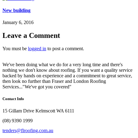
New building
January 6, 2016
Leave a Comment
You must be
logged in
to post a comment.
We've been doing what we do for a very long time and there's
nothing we don't know about roofing. If you want a quality service
backed by hands on experience and a commitment to great service,
then look no further than Fraser and London Roofing
Services..."We've got you covered"
Contact Info
15 Gillam Drive Kelmscott WA 6111
(08) 9390 1999
tenders@flroofing.com.au