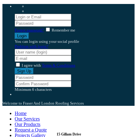
Forgot password?
Remember me
You can login using your social profile
Problem with login?
I agree with
Terms & Conditions
Minimum 6 characters
Welcome to Fraser And London Roofing Services
Home
Our Services
Our Products
Request a Quote
15 Gillam Drive
Projects Gallery