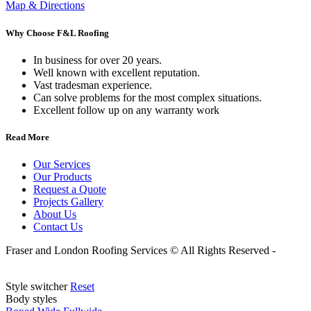
Map & Directions
Why Choose F&L Roofing
In business for over 20 years.
Well known with excellent reputation.
Vast tradesman experience.
Can solve problems for the most complex situations.
Excellent follow up on any warranty work
Read More
Our Services
Our Products
Request a Quote
Projects Gallery
About Us
Contact Us
Fraser and London Roofing Services © All Rights Reserved -
Website By Martian Media.
Style switcher
Reset
Body styles