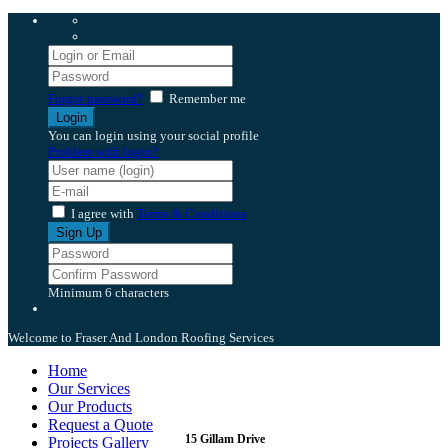
Forgot password?
Remember me
You can login using your social profile
Problem with login?
I agree with
Terms & Conditions
Minimum 6 characters
Welcome to Fraser And London Roofing Services
Home
Our Services
Our Products
Request a Quote
15 Gillam Drive
Projects Gallery