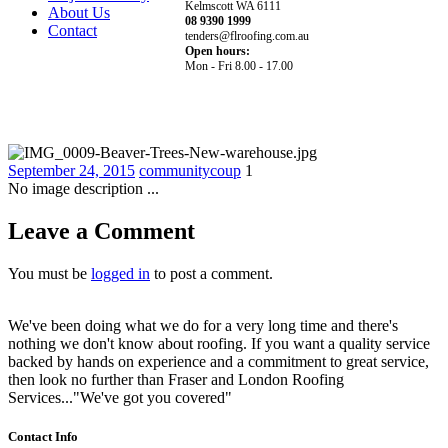
Kelmscott WA 6111
About Us
08 9390 1999
Contact
tenders@flroofing.com.au
Open hours:
Mon - Fri 8.00 - 17.00
September 24, 2015
communitycoup
1
No image description ...
Leave a Comment
You must be
logged in
to post a comment.
We've been doing what we do for a very long time and there's
nothing we don't know about roofing. If you want a quality service
backed by hands on experience and a commitment to great service,
then look no further than Fraser and London Roofing
Services..."We've got you covered"
Contact Info