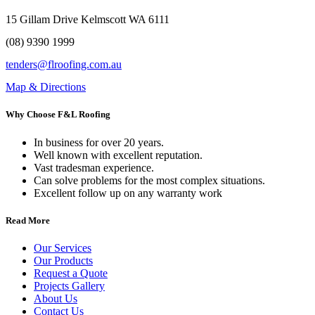
15 Gillam Drive Kelmscott WA 6111
(08) 9390 1999
tenders@flroofing.com.au
Map & Directions
Why Choose F&L Roofing
In business for over 20 years.
Well known with excellent reputation.
Vast tradesman experience.
Can solve problems for the most complex situations.
Excellent follow up on any warranty work
Read More
Our Services
Our Products
Request a Quote
Projects Gallery
About Us
Contact Us