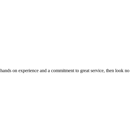
 hands on experience and a commitment to great service, then look no