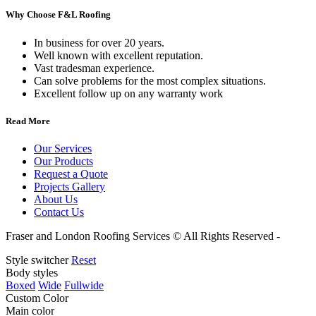
Why Choose F&L Roofing
In business for over 20 years.
Well known with excellent reputation.
Vast tradesman experience.
Can solve problems for the most complex situations.
Excellent follow up on any warranty work
Read More
Our Services
Our Products
Request a Quote
Projects Gallery
About Us
Contact Us
Fraser and London Roofing Services © All Rights Reserved -
Websit
Style switcher
Reset
Body styles
Boxed
Wide
Fullwide
Custom Color
Main color