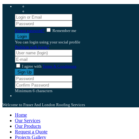
Forgot password?
Remember me
You can login using your social profile
Problem with login?
I agree with
Terms & Conditions
Minimum 6 characters
Welcome to Fraser And London Roofing Services
Home
Our Services
Our Products
Request a Quote
Projects Gallery