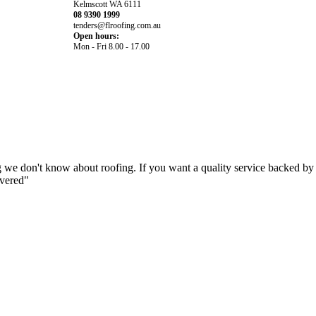
Kelmscott WA 6111
08 9390 1999
tenders@flroofing.com.au
Open hours:
Mon - Fri 8.00 - 17.00
 we don't know about roofing. If you want a quality service backed by
overed"