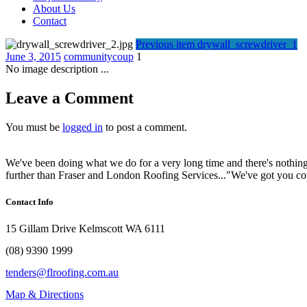
About Us
Contact
Previous item
drywall_screwdriver_1
June 3, 2015
communitycoup
1
No image description ...
Leave a Comment
You must be
logged in
to post a comment.
We've been doing what we do for a very long time and there's nothing
further than Fraser and London Roofing Services..."We've got you c
Contact Info
15 Gillam Drive Kelmscott WA 6111
(08) 9390 1999
tenders@flroofing.com.au
Map & Directions