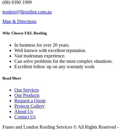
(08) 9390 1999
tenders@flroofing.com.au
Map & Directions
Why Choose F&L Roofing
In business for over 20 years.
Well known with excellent reputation.
Vast tradesman experience.
Can solve problems for the most complex situations.
Excellent follow up on any warranty work
Read More
Our Services
Our Products
Request a Quote
Projects Gallery
About Us
Contact Us
Fraser and London Roofing Services © All Rights Reserved -
Website By Martian Media.