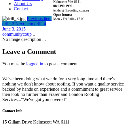
Kelmscott WA 6111
About Us
08 9390 1999
Contact
tenders@flroofing.com.au
Open hours:
Previous item
Mon - Fri 8.00 - 17.00
drill_2
Next item
drill_4
June 3, 2015
communitycoup
1
No image description ...
Leave a Comment
You must be
logged in
to post a comment.
We've been doing what we do for a very long time and there's
nothing we don't know about roofing. If you want a quality service
backed by hands on experience and a commitment to great service,
then look no further than Fraser and London Roofing
Services..."We've got you covered"
Contact Info
15 Gillam Drive Kelmscott WA 6111