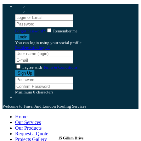
Forgot password?
Remember me
You can login using your social profile
Problem with login?
I agree with
Terms & Conditions
Minimum 6 characters
Welcome to Fraser And London Roofing Services
Home
Our Services
Our Products
Request a Quote
15 Gillam Drive
Projects Gallery